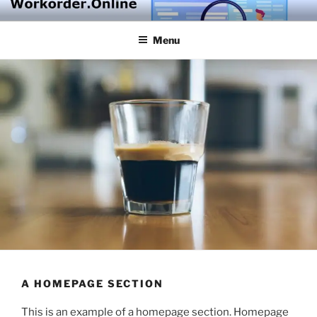
Skip
to
Menu
content
A HOMEPAGE SECTION
This is an example of a homepage section. Homepage