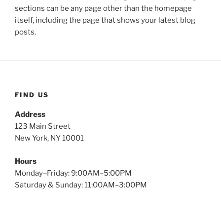
sections can be any page other than the homepage
itself, including the page that shows your latest blog
posts.
FIND US
Address
123 Main Street
New York, NY 10001
Hours
Monday–Friday: 9:00AM–5:00PM
Saturday & Sunday: 11:00AM–3:00PM